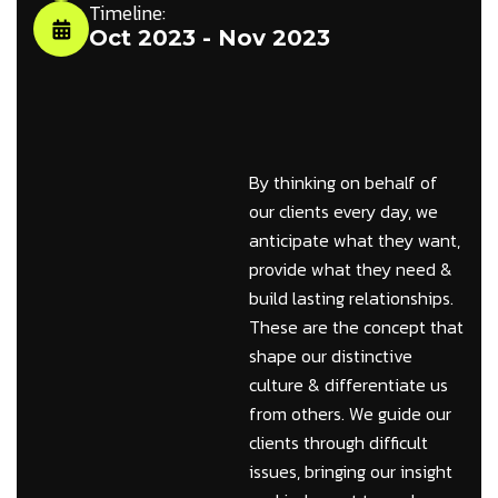
Timeline:
Oct 2023 - Nov 2023
By thinking on behalf of
our clients every day, we
anticipate what they want,
provide what they need &
build lasting relationships.
These are the concept that
shape our distinctive
culture & differentiate us
from others. We guide our
clients through difficult
issues, bringing our insight