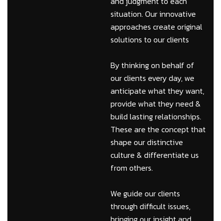
and judgment to each
situation. Our innovative
approaches create original
solutions to our clients
By thinking on behalf of
our clients every day, we
anticipate what they want,
provide what they need &
build lasting relationships.
These are the concept that
shape our distinctive
culture & differentiate us
from others.
We guide our clients
through difficult issues,
bringing our insight and