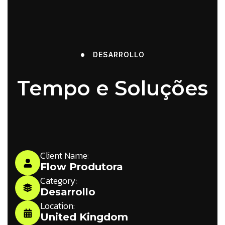
DESARROLLO
Tempo e Soluções
Client Name:
Flow Produtora
Category:
Desarrollo
Location:
United Kingdom