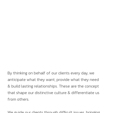
By thinking on behalf of our clients every day, we
anticipate what they want, provide what they need
& build lasting relationships. These are the concept
that shape our distinctive culture & differentiate us
from others.
We guide our clients through difficult issues, bringing