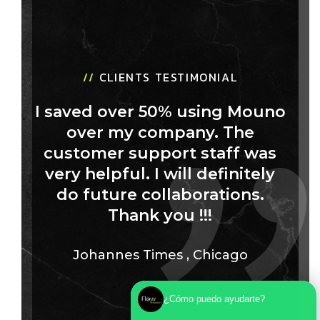
//
CLIENTS TESTIMONIAL
I saved over 50% using Mouno
over my company. The
customer support staff was
very helpful. I will definitely
do future collaborations.
Thank you !!!
Johannes Times
,
Chicago
¿Cómo puedo ayudarte?