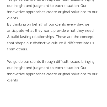
our insight and judgment to each situation. Our
innovative approaches create original solutions to our
clients
By thinking on behalf of our clients every day, we
anticipate what they want, provide what they need
& build lasting relationships. These are the concept
that shape our distinctive culture & differentiate us
from others.
We guide our clients through difficult issues, bringing
our insight and judgment to each situation. Our
innovative approaches create original solutions to our
clients