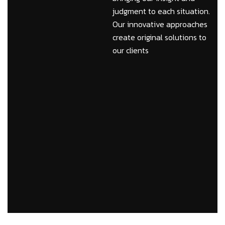
judgment to each situation.
Our innovative approaches
create original solutions to
our clients