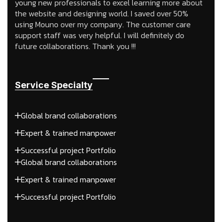
young new professionals to excel learning more about
the website and designing world. I saved over 50%
using Mouno over my company. The customer care
support staff was very helpful. I will definitely do
future collaborations. Thank you !!!
Service Specialty
Global brand collaborations
Expert & trained manpower
Successful project Portfolio
Global brand collaborations
Expert & trained manpower
Successful project Portfolio