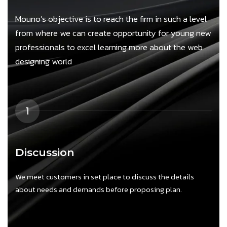
Mouno’s objective is to reach the firm in such a level
from where we can create opportunity for young new
professionals to excel learning more about the web
designing world
1
Discussion
We meet customers in set place to discuss the details
W
about needs and demands before proposing plan.
a