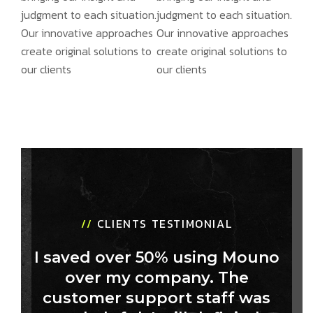
judgment to each situation.
judgment to each situation.
Our innovative approaches
Our innovative approaches
create original solutions to
create original solutions to
our clients
our clients
//
CLIENTS TESTIMONIAL
I saved over 50% using Mouno
over my company. The
customer support staff was