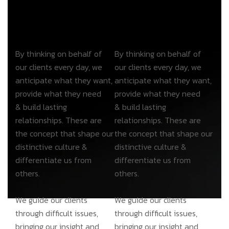
By thinking on behalf of
By thinking on behalf of
our clients every day, we
our clients every day, we
anticipate what they want,
anticipate what they want,
provide what they need
provide what they need
& build lasting
& build lasting
relationships. These are
relationships. These are
the concept that shape our
the concept that shape our
distinctive culture &
distinctive culture &
differentiate us from
differentiate us from
others.
others.
We guide our clients
We guide our clients
through difficult issues,
through difficult issues,
bringing our insight and
bringing our insight and