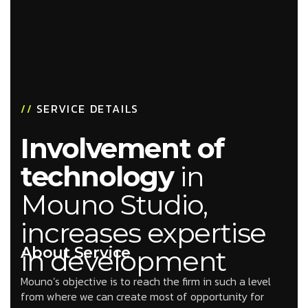
//
SERVICE DETAILS
Involvement of
technology
in
Mouno Studio,
increases expertise
About Service
in development
Mouno’s objective is to reach the firm in such a level
from where we can create most of opportunity for