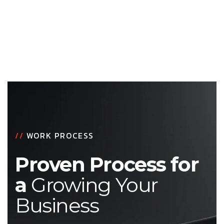
//
WORK PROCESS
Proven Process for
a
Growing Your
Business